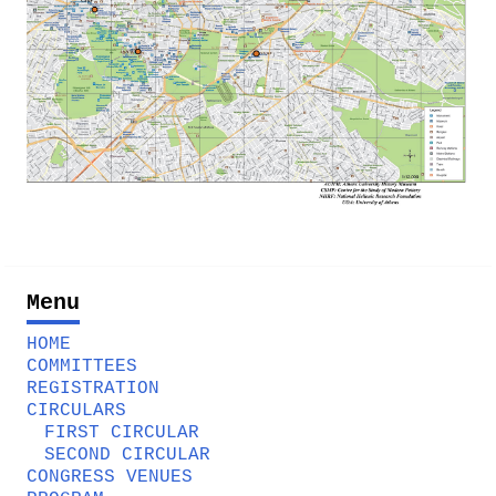
Menu
HOME
COMMITTEES
REGISTRATION
CIRCULARS
FIRST CIRCULAR
SECOND CIRCULAR
CONGRESS VENUES