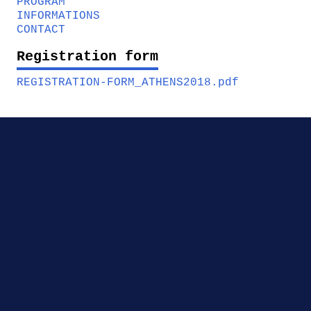
PROGRAM
INFORMATIONS
CONTACT
Registration form
REGISTRATION-FORM_ATHENS2018.pdf