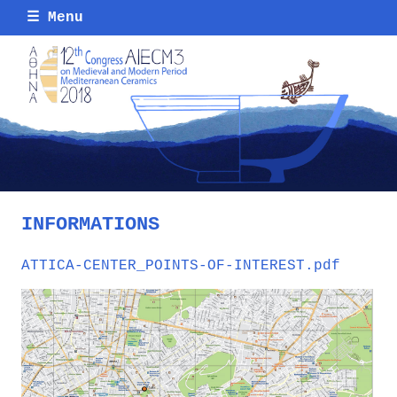
☰
Menu
INFORMATIONS
ATTICA-CENTER_POINTS-OF-INTEREST.pdf