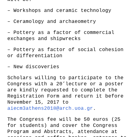
– Workshops and ceramic technology
– Ceramology and archaeometry
– Pottery as a factor of commercial
exchanges and shipwrecks
– Pottery as factor of social cohesion
or differentiation
– New discoveries
Scholars willing to participate to the
Congress with a 20’lecture or a poster
are kindly requested to complete the
Registration Form and return it before
November 15, 2017 to
aiecm3athens2018@arch.uoa.gr
.
The Congress fee will be 50 euros (25
for students) and cover the Congress
Program and Abstracts, attendance at