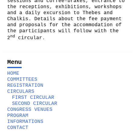
sessions and coffee-brakes, entrance to
the receptions, exhibitions, workshops
and a daily excursion to Thebes and
Chalkis. Details about the fee payment
and proposals for the accommodation of
the participants will follow with the
nd
2
circular.
Menu
HOME
COMMITTEES
REGISTRATION
CIRCULARS
FIRST CIRCULAR
SECOND CIRCULAR
CONGRESS VENUES
PROGRAM
INFORMATIONS
CONTACT