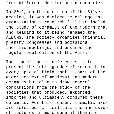
from different Mediterranean countries.
In 2012, on the occasion of the Silvès
meeting, it was decided to enlarge the
organization’s research field to include
the study of ceramics of the modern era,
and leading to it being renamed the
AIECM3. The society organizes triennial
plenary Congresses and occasional
thematic meetings, and ensures the
regular publication of the Acts.
The aim of these conferences is to
present the cutting edge of research in
every special field that is part of the
wider context of medieval and modern
ceramics but also to draw general
conclusions from the study of the
societies that produced, exported,
imported and ultimately consumed these
ceramics. For this reason, thematic axes
are selected to facilitate the inclusion
of lectures in more general thematic