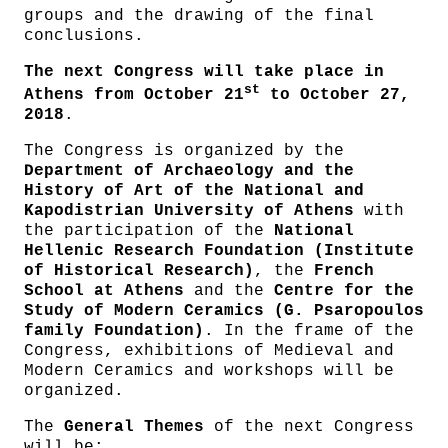
groups and the drawing of the final
conclusions.
The next Congress will take place in
st
Athens from October 21
to October 27,
2018
.
The Congress is organized by the
Department of Archaeology and the
History of Art of the National and
Kapodistrian University of Athens
with
the participation of the
National
Hellenic Research Foundation (Institute
of Historical Research)
, the
French
School at Athens
and the
Centre for the
Study of Modern Ceramics (G. Psaropoulos
family Foundation)
. In the frame of the
Congress, exhibitions of Medieval and
Modern Ceramics and workshops will be
organized.
The
General Themes
of the next Congress
will be: