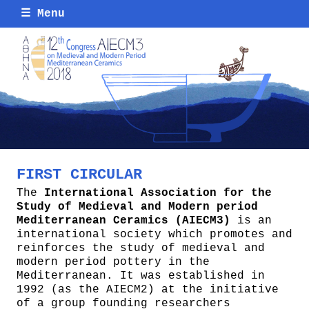
☰
Menu
FIRST CIRCULAR
The
International Association for the
Study of Medieval and Modern period
Mediterranean Ceramics (AIECM3)
is an
international society which promotes and
reinforces the study of medieval and
modern period pottery in the
Mediterranean. It was established in
1992 (as the AIECM2) at the initiative
of a group founding researchers