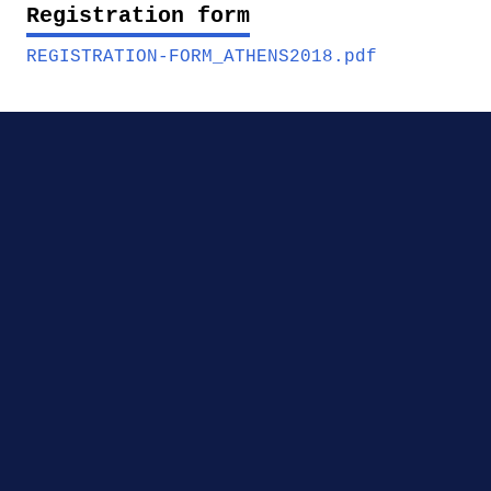
Registration form
REGISTRATION-FORM_ATHENS2018.pdf